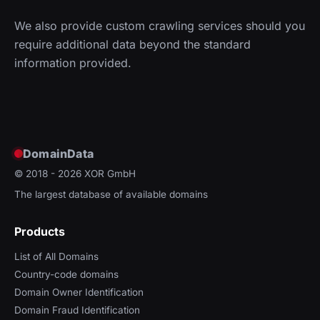
We also provide custom crawling services should you
require additional data beyond the standard
information provided.
DomainData
© 2018 - 2026
XOR GmbH
The largest database of available domains
Products
List of All Domains
Country-code domains
Domain Owner Identification
Domain Fraud Identification