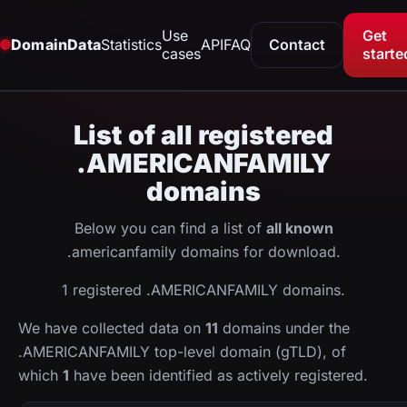
Use
Get
DomainData
Statistics
API
FAQ
Contact
cases
starte
List of all registered
.AMERICANFAMILY
domains
Below you can find a list of
all known
.americanfamily domains for download.
1 registered .AMERICANFAMILY domains.
We have collected data on
11
domains under the
.AMERICANFAMILY top-level domain (gTLD), of
which
1
have been identified as actively registered.