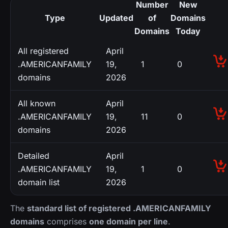
Number
New
Type
Updated
of
Domains
Domains
Today
All registered
April
.AMERICANFAMILY
19,
1
0
domains
2026
All known
April
.AMERICANFAMILY
19,
11
0
domains
2026
Detailed
April
.AMERICANFAMILY
19,
1
0
domain list
2026
The
standard list of registered .AMERICANFAMILY
domains
comprises
one domain per line
.