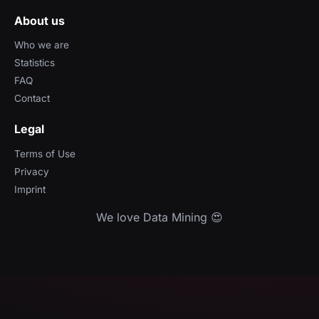
About us
Who we are
Statistics
FAQ
Contact
Legal
Terms of Use
Privacy
Imprint
We love Data Mining 😍