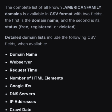
The complete list of all known
.AMERICANFAMILY
domains
is available in
CSV format
with two fields:
the first is the
domain name
, and the second is its
status
(
free
,
registered
, or
deleted
).
Detailed domain lists
include the following CSV
fields, when available:
Domain Name
Webserver
Request Time
Number of HTML Elements
Google IDs
DNS Servers
IP Addresses
Crawl Date