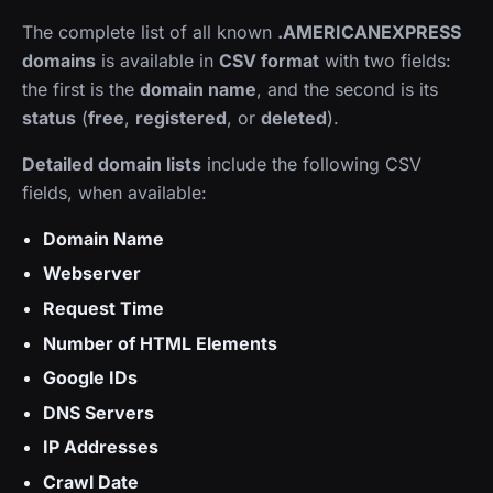
The complete list of all known
.AMERICANEXPRESS
domains
is available in
CSV format
with two fields:
the first is the
domain name
, and the second is its
status
(
free
,
registered
, or
deleted
).
Detailed domain lists
include the following CSV
fields, when available:
Domain Name
Webserver
Request Time
Number of HTML Elements
Google IDs
DNS Servers
IP Addresses
Crawl Date