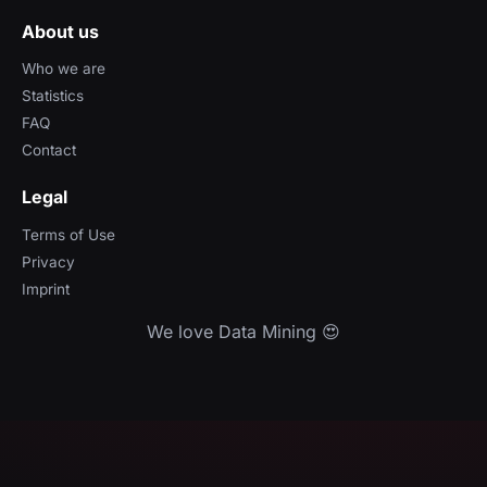
About us
Who we are
Statistics
FAQ
Contact
Legal
Terms of Use
Privacy
Imprint
We love Data Mining 😍