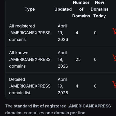
Number
New
Type
Updated
of
Domains
Domains
Today
All registered
April
.AMERICANEXPRESS
19,
4
0
domains
2026
All known
April
.AMERICANEXPRESS
19,
25
0
domains
2026
Detailed
April
.AMERICANEXPRESS
19,
4
0
domain list
2026
The
standard list of registered .AMERICANEXPRESS
domains
comprises
one domain per line
.