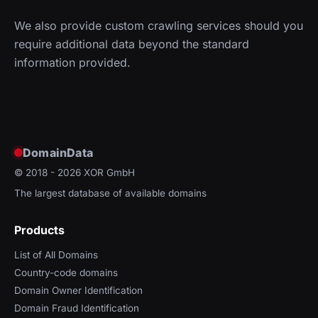
We also provide custom crawling services should you
require additional data beyond the standard
information provided.
DomainData
© 2018 - 2026
XOR GmbH
The largest database of available domains
Products
List of All Domains
Country-code domains
Domain Owner Identification
Domain Fraud Identification