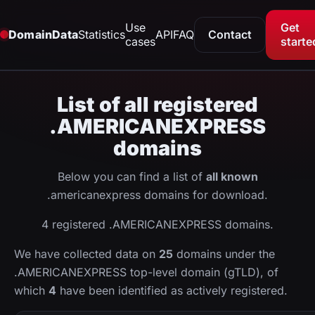
Use
Get
DomainData
Statistics
API
FAQ
Contact
cases
starte
List of all registered
.AMERICANEXPRESS
domains
Below you can find a list of
all known
.americanexpress domains for download.
4 registered .AMERICANEXPRESS domains.
We have collected data on
25
domains under the
.AMERICANEXPRESS top-level domain (gTLD), of
which
4
have been identified as actively registered.