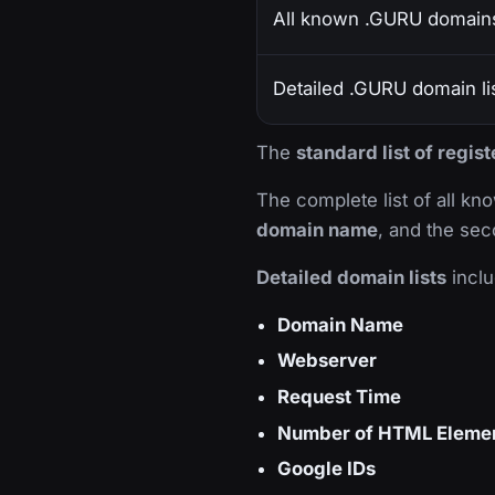
All known .GURU domain
Detailed .GURU domain li
The
standard list of regi
The complete list of all k
domain name
, and the sec
Detailed domain lists
inclu
Domain Name
Webserver
Request Time
Number of HTML Eleme
Google IDs