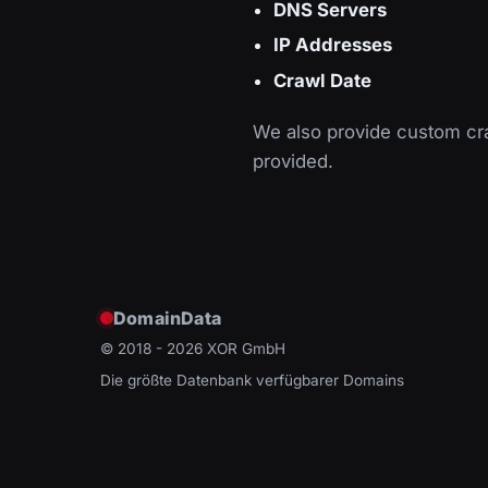
DNS Servers
IP Addresses
Crawl Date
We also provide custom cra
provided.
DomainData
© 2018 - 2026
XOR GmbH
Die größte Datenbank verfügbarer Domains