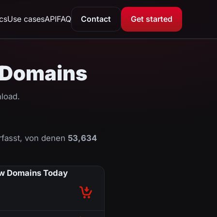
ics
Use cases
API
FAQ
Contact
Get started
U Domains
load.
fasst, von denen
53,634
w Domains Today