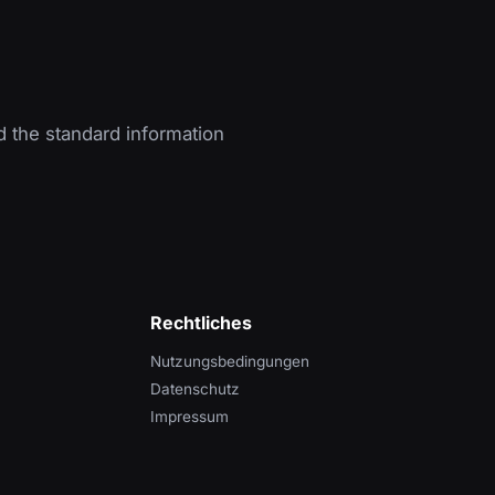
d the standard information
Rechtliches
Nutzungsbedingungen
Datenschutz
Impressum