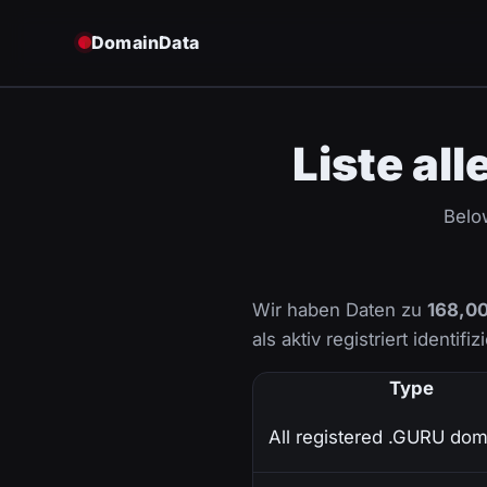
DomainData
Liste al
Below
Wir haben Daten zu
168,00
als aktiv registriert identifi
Type
All registered .GURU dom