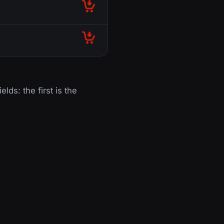
elds: the first is the