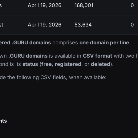
s
April 19, 2026
168,001
0
st
April 19, 2026
53,634
0
stered .GURU domains
comprises
one domain per line
.
nown
.GURU domains
is available in
CSV format
with two fi
ond is its
status
(
free
,
registered
, or
deleted
).
de the following CSV fields, when available:
nts