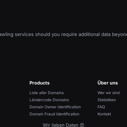
wling services should you require additional data beyon
Products
Über uns
Liste aller Domains
Wer wir sind
Ländercode-Domains
Statistiken
Domain Owner Identification
FAQ
Domain Fraud Identification
Kontakt
Wir lieben Daten 😍