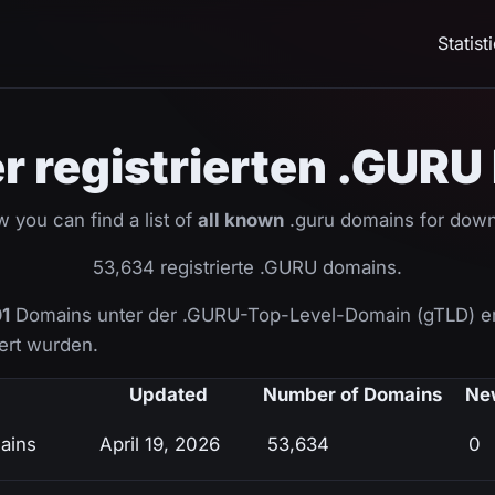
Statist
ler registrierten .GUR
 you can find a list of
all known
.guru domains for down
53,634 registrierte .GURU domains.
1
Domains unter der .GURU-Top-Level-Domain (gTLD) er
ziert wurden.
Updated
Number of Domains
Ne
ains
April 19, 2026
53,634
0