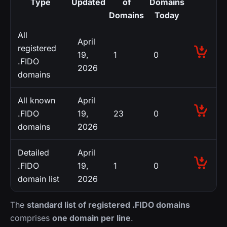
Type
Updated
of
Domains
Domains
Today
All
April
registered
19,
1
0
.FIDO
2026
domains
All known
April
.FIDO
19,
23
0
domains
2026
Detailed
April
.FIDO
19,
1
0
domain list
2026
The
standard list of registered .FIDO domains
comprises
one domain per line
.