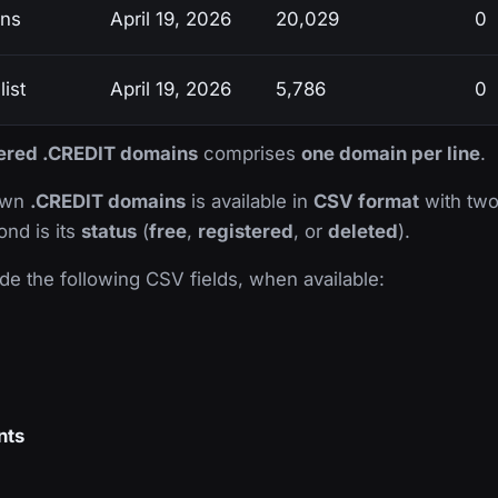
ins
April 19, 2026
20,029
0
ist
April 19, 2026
5,786
0
stered .CREDIT domains
comprises
one domain per line
.
nown
.CREDIT domains
is available in
CSV format
with two 
ond is its
status
(
free
,
registered
, or
deleted
).
de the following CSV fields, when available:
nts