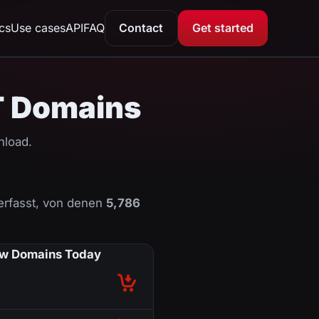
ics
Use cases
API
FAQ
Contact
Get started
IT Domains
nload.
erfasst, von denen
5,786
w Domains Today