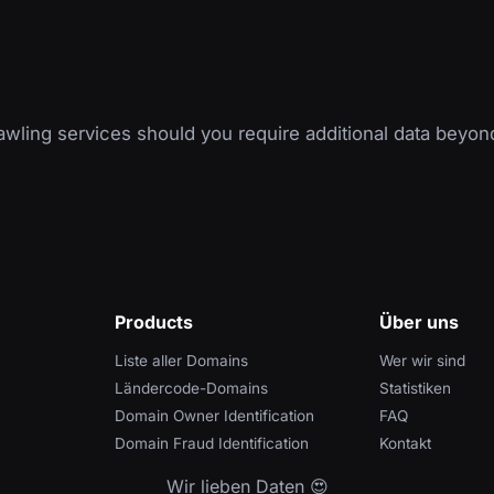
wling services should you require additional data beyon
Products
Über uns
Liste aller Domains
Wer wir sind
Ländercode-Domains
Statistiken
Domain Owner Identification
FAQ
Domain Fraud Identification
Kontakt
Wir lieben Daten 😍