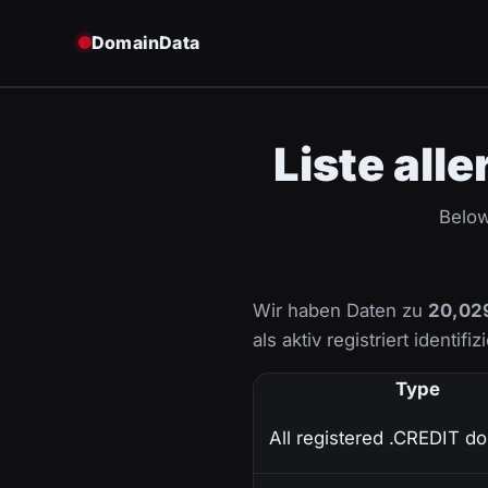
DomainData
Liste all
Below
Wir haben Daten zu
20,02
als aktiv registriert identifi
Type
All registered .CREDIT d