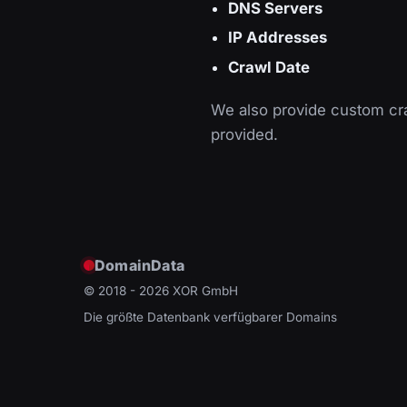
DNS Servers
IP Addresses
Crawl Date
We also provide custom cra
provided.
DomainData
© 2018 - 2026
XOR GmbH
Die größte Datenbank verfügbarer Domains