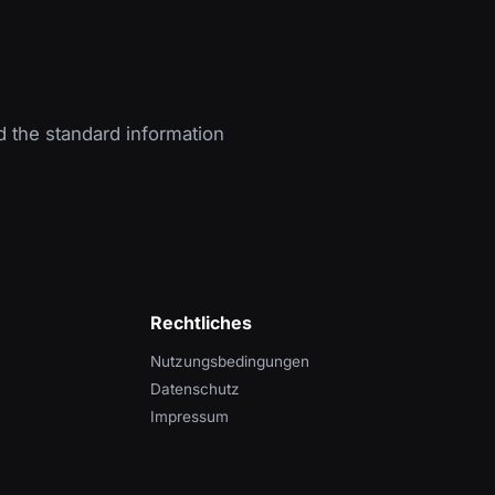
d the standard information
Rechtliches
Nutzungsbedingungen
Datenschutz
Impressum