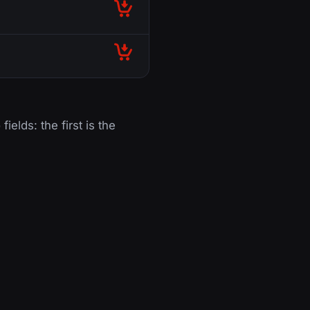
fields: the first is the