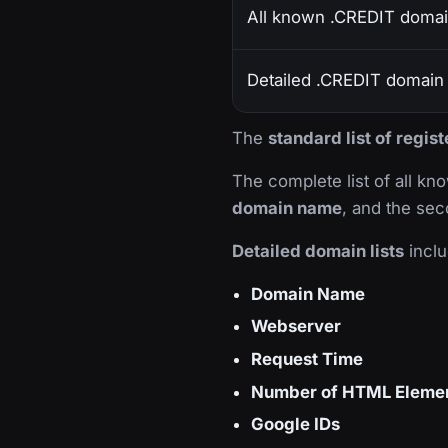
All known .CREDIT doma
Detailed .CREDIT domain l
The
standard list of regi
The complete list of all k
domain name
, and the sec
Detailed domain lists
inclu
Domain Name
Webserver
Request Time
Number of HTML Eleme
Google IDs