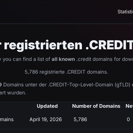
Statist
er registrierten .CRED
 you can find a list of
all known
.credit domains for dow
5,786 registrierte .CREDIT domains.
9
Domains unter der .CREDIT-Top-Level-Domain (gTLD) 
ziert wurden.
Updated
Number of Domains
Ne
omains
April 19, 2026
5,786
0