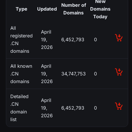
New
Number of
Type
Updated
Domains
Domains
Today
All
April
registered
19,
6,452,793
0
.CN
2026
domains
All known
April
.CN
19,
34,747,753
0
domains
2026
Detailed
April
.CN
19,
6,452,793
0
domain
2026
list