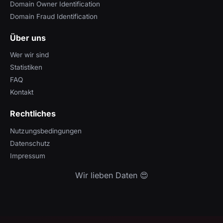
Domain Owner Identification
Domain Fraud Identification
Über uns
Wer wir sind
Statistiken
FAQ
Kontakt
Rechtliches
Nutzungsbedingungen
Datenschutz
Impressum
Wir lieben Daten 😍