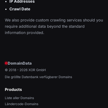
IP Addresses
Crawl Date
We also provide custom crawling services should you
require additional data beyond the standard
information provided.
DomainData
© 2018 - 2026
XOR GmbH
Die größte Datenbank verfügbarer Domains
Products
Liste aller Domains
Ländercode-Domains