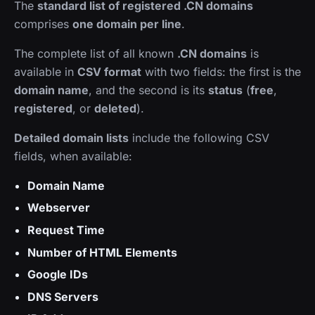
The
standard list of registered .CN domains
comprises
one domain per line
.
The complete list of all known
.CN domains
is
available in
CSV format
with two fields: the first is the
domain name
, and the second is its
status
(
free
,
registered
, or
deleted
).
Detailed domain lists
include the following CSV
fields, when available:
Domain Name
Webserver
Request Time
Number of HTML Elements
Google IDs
DNS Servers