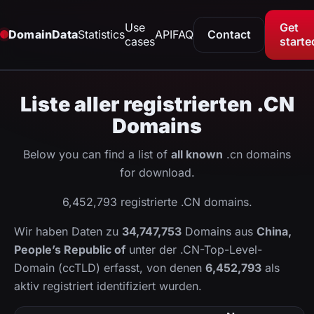
Use
Get
DomainData
Statistics
API
FAQ
Contact
cases
starte
Liste aller registrierten .CN
Domains
Below you can find a list of
all known
.cn domains
for download.
6,452,793 registrierte .CN domains.
Wir haben Daten zu
34,747,753
Domains aus
China,
People’s Republic of
unter der .CN-Top-Level-
Domain (ccTLD) erfasst, von denen
6,452,793
als
aktiv registriert identifiziert wurden.