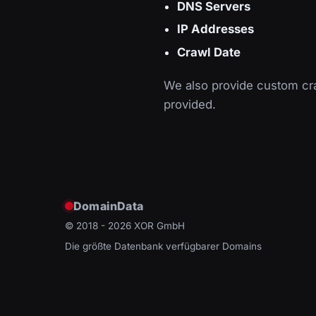
DNS Servers
IP Addresses
Crawl Date
We also provide custom cra
provided.
DomainData
© 2018 - 2026
XOR GmbH
Die größte Datenbank verfügbarer Domains