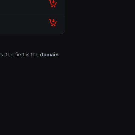
s: the first is the
domain