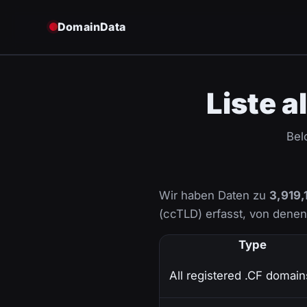
DomainData
Liste a
Bel
Wir haben Daten zu
3,919,
(ccTLD) erfasst, von dene
Type
All registered .CF domain