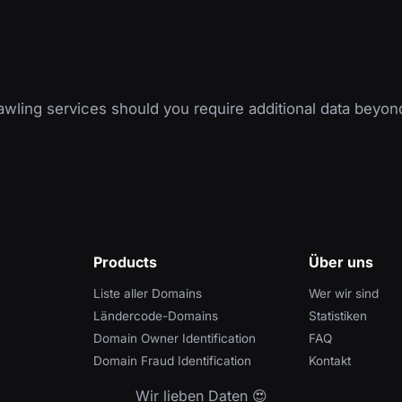
wling services should you require additional data beyon
Products
Über uns
Liste aller Domains
Wer wir sind
Ländercode-Domains
Statistiken
Domain Owner Identification
FAQ
Domain Fraud Identification
Kontakt
Wir lieben Daten 😍