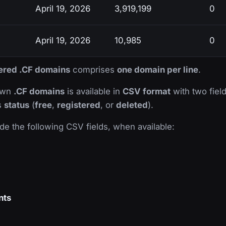
April 19, 2026
3,919,199
0
April 19, 2026
10,985
0
tered .CF domains
comprises
one domain per line
.
nown
.CF domains
is available in
CSV format
with two field
ts
status
(
free
,
registered
, or
deleted
).
de the following CSV fields, when available:
nts