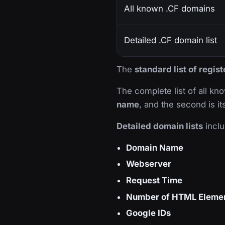
All known .CF domains
Detailed .CF domain list
The
standard list of regis
The complete list of all k
name
, and the second is i
Detailed domain lists
inclu
Domain Name
Webserver
Request Time
Number of HTML Eleme
Google IDs