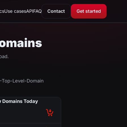
ics
Use cases
API
FAQ
Contact
Get started
 Domains
oad.
F-Top-Level-Domain
 Domains Today