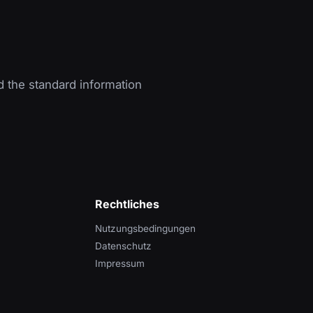
d the standard information
Rechtliches
Nutzungsbedingungen
Datenschutz
Impressum