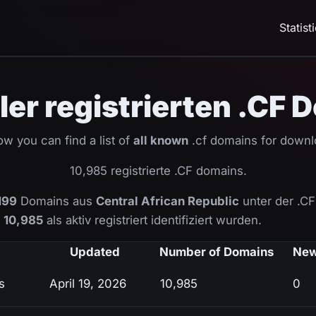
Statist
ller registrierten .CF
ow you can find a list of
all known
.cf domains for downl
10,985 registrierte .CF domains.
199
Domains aus
Central African Republic
unter der .C
n
10,985
als aktiv registriert identifiziert wurden.
Updated
Number of Domains
New
s
April 19, 2026
10,985
0